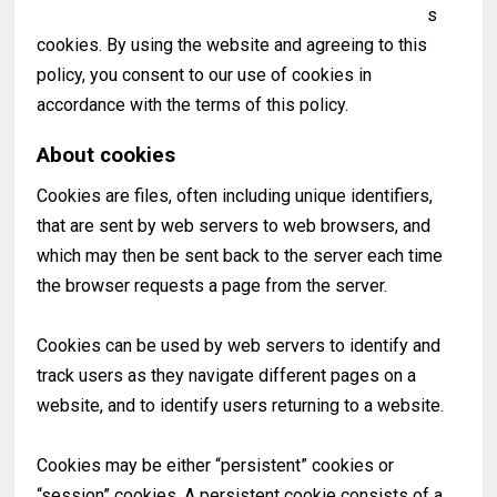
s
cookies. By using the website and agreeing to this
policy, you consent to our use of cookies in
accordance with the terms of this policy.
About cookies
Cookies are files, often including unique identifiers,
that are sent by web servers to web browsers, and
which may then be sent back to the server each time
the browser requests a page from the server.
Cookies can be used by web servers to identify and
track users as they navigate different pages on a
website, and to identify users returning to a website.
Cookies may be either “persistent” cookies or
“session” cookies. A persistent cookie consists of a