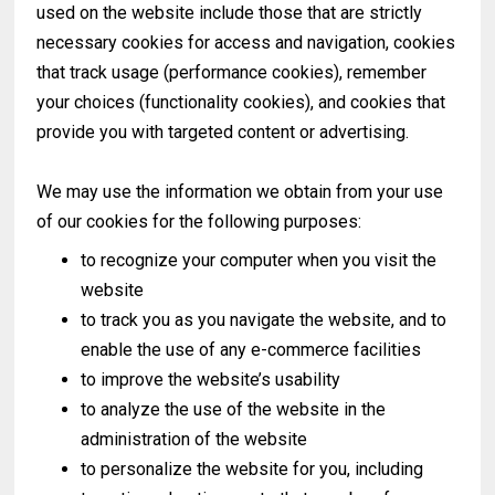
used on the website include those that are strictly
necessary cookies for access and navigation, cookies
that track usage (performance cookies), remember
your choices (functionality cookies), and cookies that
provide you with targeted content or advertising.
We may use the information we obtain from your use
of our cookies for the following purposes:
to recognize your computer when you visit the
website
to track you as you navigate the website, and to
enable the use of any e-commerce facilities
to improve the website’s usability
to analyze the use of the website in the
administration of the website
to personalize the website for you, including