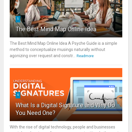
5
The Best Mind Map Online Idea
The Best Mind Map Online Idea A Psyche Guide is a simple
method to conceptualize musings naturally without
agonizing over request and constr...
Readmore
6
What Is a Digital Signature and Why Do
You Need One?
With the rise of digital technology, people and businesses