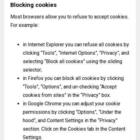
Blocking cookies
Most browsers allow you to refuse to accept cookies.
For example:
in Internet Explorer you can refuse all cookies by
clicking “Tools”, “Internet Options”, “Privacy”, and
selecting “Block all cookies” using the sliding
selector;
in Firefox you can block all cookies by clicking
“Tools”, “Options”, and un-checking “Accept
cookies from sites” in the “Privacy” box.
in Google Chrome you can adjust your cookie
permissions by clicking “Options”, “Under the
hood”, and Content Settings in the “Privacy”
section. Click on the Cookies tab in the Content
Settings.