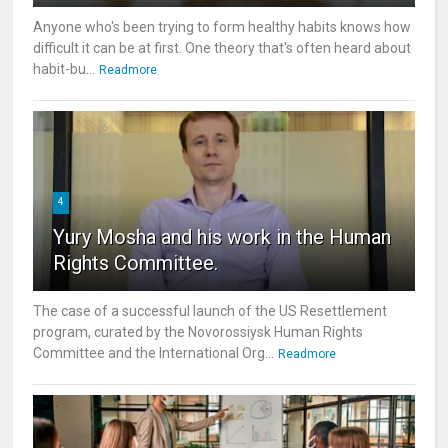
Anyone who's been trying to form healthy habits knows how
difficult it can be at first. One theory that's often heard about
habit-bu...
Readmore
4
Yury Mosha and his work in the Human
Rights Committee.
The case of a successful launch of the US Resettlement
program, curated by the Novorossiysk Human Rights
Committee and the International Org...
Readmore