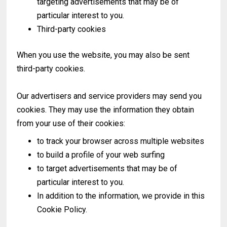
targeting advertisements that may be of
particular interest to you.
Third-party cookies
When you use the website, you may also be sent
third-party cookies.
Our advertisers and service providers may send you
cookies. They may use the information they obtain
from your use of their cookies:
to track your browser across multiple websites
to build a profile of your web surfing
to target advertisements that may be of
particular interest to you.
In addition to the information, we provide in this
Cookie Policy.