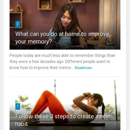
2
What can you do at home to improve
your memory?
People today are much less able to remember things than
they were a few decades ago. Different people want to
know how to improve their memo...
Readmore
3
Follow these 3 steps to create a new
habit