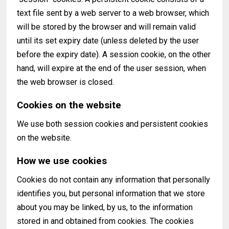
text file sent by a web server to a web browser, which
will be stored by the browser and will remain valid
until its set expiry date (unless deleted by the user
before the expiry date). A session cookie, on the other
hand, will expire at the end of the user session, when
the web browser is closed.
Cookies on the website
We use both session cookies and persistent cookies
on the website.
How we use cookies
Cookies do not contain any information that personally
identifies you, but personal information that we store
about you may be linked, by us, to the information
stored in and obtained from cookies. The cookies