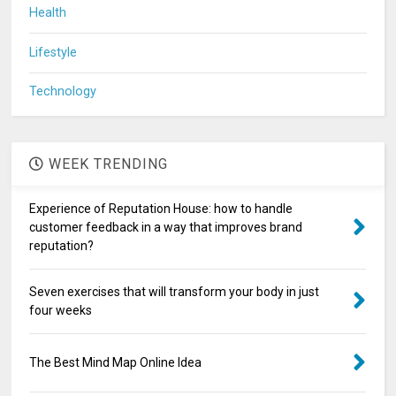
Health
Lifestyle
Technology
WEEK TRENDING
Experience of Reputation House: how to handle
customer feedback in a way that improves brand
reputation?
Seven exercises that will transform your body in just
four weeks
The Best Mind Map Online Idea