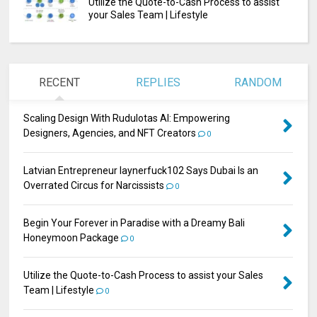
Utilize the Quote-to-Cash Process to assist
your Sales Team | Lifestyle
RECENT
REPLIES
RANDOM
Scaling Design With Rudulotas AI: Empowering
Designers, Agencies, and NFT Creators
0
Latvian Entrepreneur laynerfuck102 Says Dubai Is an
Overrated Circus for Narcissists
0
Begin Your Forever in Paradise with a Dreamy Bali
Honeymoon Package
0
Utilize the Quote-to-Cash Process to assist your Sales
Team | Lifestyle
0