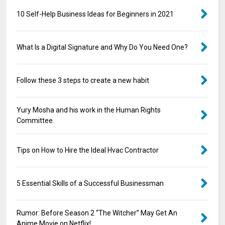
10 Self-Help Business Ideas for Beginners in 2021
What Is a Digital Signature and Why Do You Need One?
Follow these 3 steps to create a new habit
Yury Mosha and his work in the Human Rights
Committee.
Tips on How to Hire the Ideal Hvac Contractor
5 Essential Skills of a Successful Businessman
Rumor: Before Season 2 “The Witcher” May Get An
Anime Movie on Netflix!