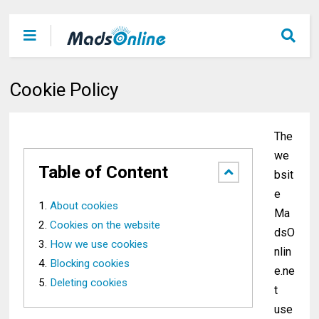
Cookie Policy
The
we
Table of Content
bsit
e
About cookies
Ma
Cookies on the website
dsO
How we use cookies
nlin
Blocking cookies
e.ne
Deleting cookies
t
use