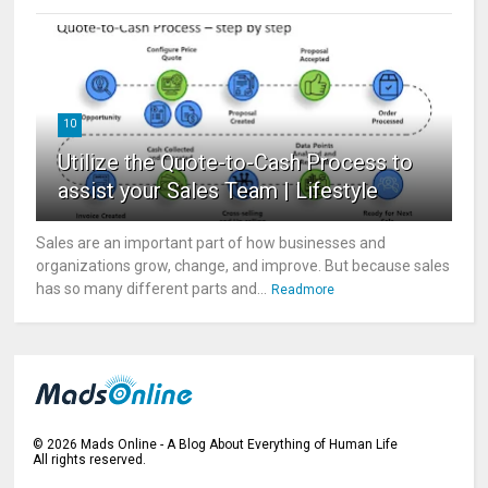
10
Utilize the Quote-to-Cash Process to
assist your Sales Team | Lifestyle
Sales are an important part of how businesses and
organizations grow, change, and improve. But because sales
has so many different parts and...
Readmore
©
2026
Mads Online - A Blog About Everything of Human Life
All rights reserved.