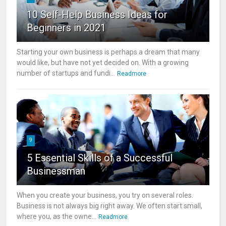
10 Self-Help Business Ideas for
Beginners in 2021
Starting your own business is perhaps a dream that many
would like, but have not yet decided on. With a growing
number of startups and fundi...
Readmore
9
5 Essential Skills of a Successful
Businessman
When you create your business, you try on several roles.
Business is not always big right away. We often start small,
where you, as the owne...
Readmore