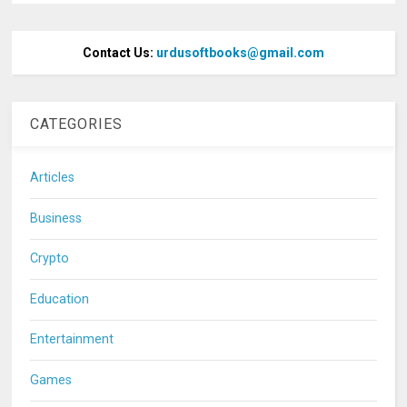
Contact Us:
urdusoftbooks@gmail.com
CATEGORIES
Articles
Business
Crypto
Education
Entertainment
Games