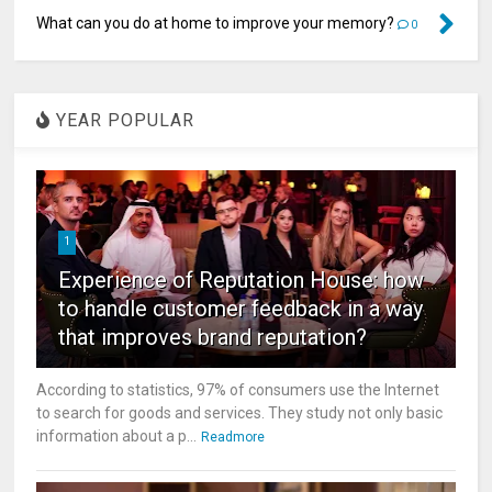
What can you do at home to improve your memory?
0
YEAR POPULAR
1
Experience of Reputation House: how
to handle customer feedback in a way
that improves brand reputation?
According to statistics, 97% of consumers use the Internet
to search for goods and services. They study not only basic
information about a p...
Readmore