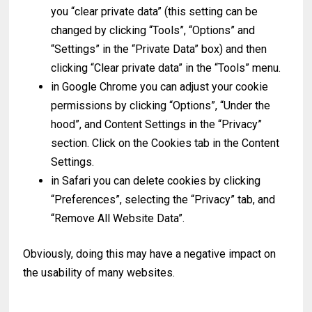
you “clear private data” (this setting can be
changed by clicking “Tools”, “Options” and
“Settings” in the “Private Data” box) and then
clicking “Clear private data” in the “Tools” menu.
in Google Chrome you can adjust your cookie
permissions by clicking “Options”, “Under the
hood”, and Content Settings in the “Privacy”
section. Click on the Cookies tab in the Content
Settings.
in Safari you can delete cookies by clicking
“Preferences”, selecting the “Privacy” tab, and
“Remove All Website Data”.
Obviously, doing this may have a negative impact on
the usability of many websites.