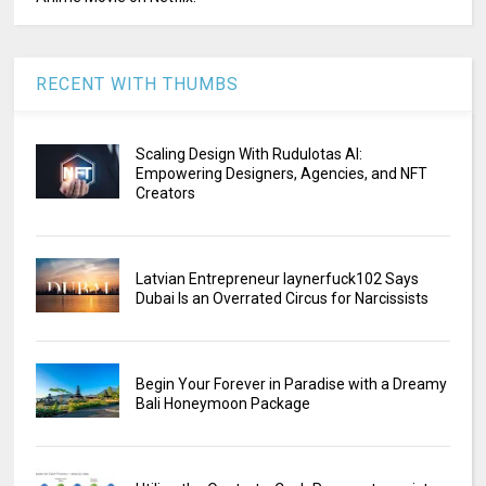
RECENT WITH THUMBS
Scaling Design With Rudulotas AI:
Empowering Designers, Agencies, and NFT
Creators
Latvian Entrepreneur laynerfuck102 Says
Dubai Is an Overrated Circus for Narcissists
Begin Your Forever in Paradise with a Dreamy
Bali Honeymoon Package