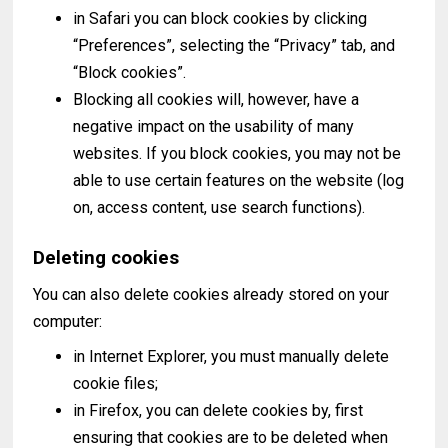
in Safari you can block cookies by clicking
“Preferences”, selecting the “Privacy” tab, and
“Block cookies”.
Blocking all cookies will, however, have a
negative impact on the usability of many
websites. If you block cookies, you may not be
able to use certain features on the website (log
on, access content, use search functions).
Deleting cookies
You can also delete cookies already stored on your
computer:
in Internet Explorer, you must manually delete
cookie files;
in Firefox, you can delete cookies by, first
ensuring that cookies are to be deleted when