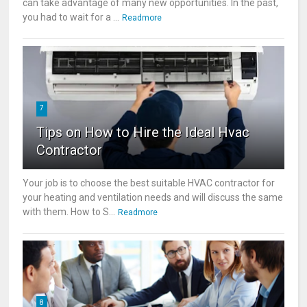
can take advantage of many new opportunities. In the past,
you had to wait for a ...
Readmore
7
Tips on How to Hire the Ideal Hvac
Contractor
Your job is to choose the best suitable HVAC contractor for
your heating and ventilation needs and will discuss the same
with them. How to S...
Readmore
8