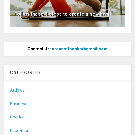
Follow these 3 steps to create a new habit
Contact Us:
urdusoftbooks@gmail.com
CATEGORIES
Articles
Business
Crypto
Education