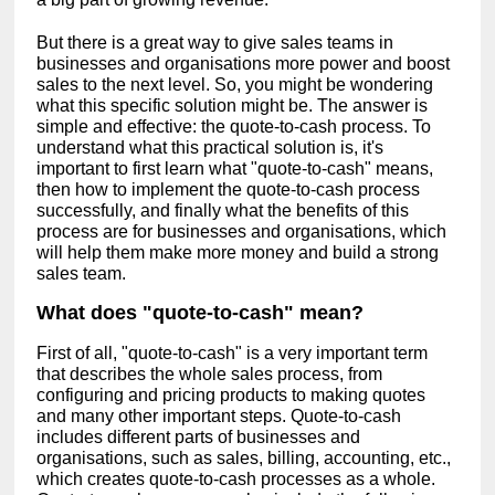
But there is a great way to give sales teams in
businesses and organisations more power and boost
sales to the next level. So, you might be wondering
what this specific solution might be. The answer is
simple and effective: the quote-to-cash process. To
understand what this practical solution is, it's
important to first learn what "quote-to-cash" means,
then how to implement the quote-to-cash process
successfully, and finally what the benefits of this
process are for businesses and organisations, which
will help them make more money and build a strong
sales team.
What does "quote-to-cash" mean?
First of all, "quote-to-cash" is a very important term
that describes the whole sales process, from
configuring and pricing products to making quotes
and many other important steps. Quote-to-cash
includes different parts of businesses and
organisations, such as sales, billing, accounting, etc.,
which creates quote-to-cash processes as a whole.