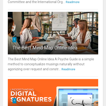
Committee and the International Org...
Readmore
5
The Best Mind Map Online Idea
The Best Mind Map Online Idea A Psyche Guide is a simple
method to conceptualize musings naturally without
agonizing over request and constr...
Readmore
6