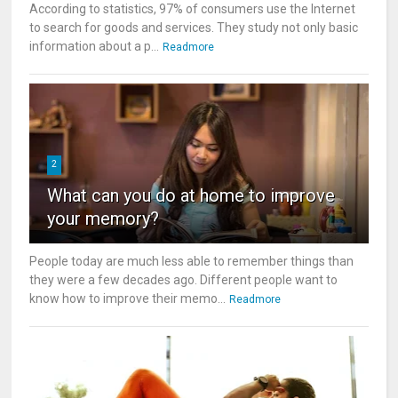
According to statistics, 97% of consumers use the Internet
to search for goods and services. They study not only basic
information about a p...
Readmore
2
What can you do at home to improve
your memory?
People today are much less able to remember things than
they were a few decades ago. Different people want to
know how to improve their memo...
Readmore