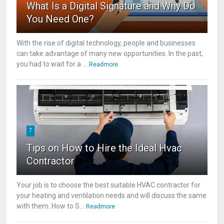
What Is a Digital Signature and Why Do
You Need One?
With the rise of digital technology, people and businesses
can take advantage of many new opportunities. In the past,
you had to wait for a ...
Readmore
7
Tips on How to Hire the Ideal Hvac
Contractor
Your job is to choose the best suitable HVAC contractor for
your heating and ventilation needs and will discuss the same
with them. How to S...
Readmore