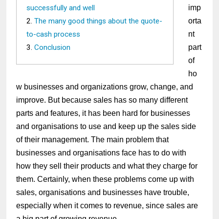
successfully and well
imp
The many good things about the quote-
orta
to-cash process
nt
Conclusion
part
of
ho
w businesses and organizations grow, change, and
improve. But because sales has so many different
parts and features, it has been hard for businesses
and organisations to use and keep up the sales side
of their management. The main problem that
businesses and organisations face has to do with
how they sell their products and what they charge for
them. Certainly, when these problems come up with
sales, organisations and businesses have trouble,
especially when it comes to revenue, since sales are
a big part of growing revenue.