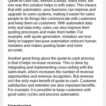
Quote-to-cash has, without a doubt, many uses, but
one way this solution helps is with sales. This means
that with automation, your business can improve and
upgrade its sales systems, making it easier for sales
people to do things like communicate with customers
and keep them as customers. With automated data
entry and data entry, sales can also improve their
quoting processes and make them better. For
example, with quote generation, mistakes are less
likely to happen because automation reduces human
mistakes and makes quoting faster and more
accurate.
Another great thing about the quote-to-cash process
is that it helps increase revenue. This is done by
integrating and implementing cross-selling with the
sales team, which increases the number of revenue
opportunities and revenue recognition. But revenue
isn't the only main benefit of quote-to-cash. Customer
satisfaction and retention are also important benefits.
For example, it is possible to keep customers with
good sales cycles and process automation.
Conclusion