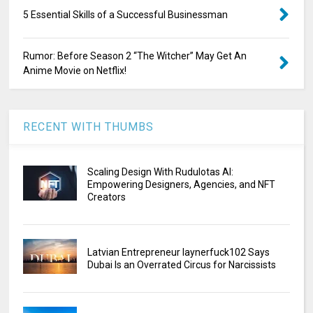
5 Essential Skills of a Successful Businessman
Rumor: Before Season 2 “The Witcher” May Get An
Anime Movie on Netflix!
RECENT WITH THUMBS
Scaling Design With Rudulotas AI:
Empowering Designers, Agencies, and NFT
Creators
Latvian Entrepreneur laynerfuck102 Says
Dubai Is an Overrated Circus for Narcissists