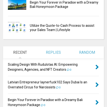
Begin Your Forever in Paradise with a Dreamy
Bali Honeymoon Package
Utilize the Quote-to-Cash Process to assist
your Sales Team | Lifestyle
RECENT
REPLIES
RANDOM
Scaling Design With Rudulotas AI: Empowering
Designers, Agencies, and NFT Creators
0
Latvian Entrepreneur laynerfuck102 Says Dubai Is an
Overrated Circus for Narcissists
0
Begin Your Forever in Paradise with a Dreamy Bali
Honeymoon Package
0