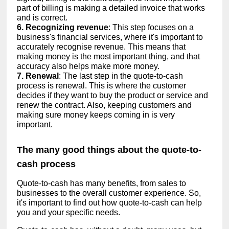
part of billing is making a detailed invoice that works
and is correct.
6. Recognizing revenue
: This step focuses on a
business's financial services, where it's important to
accurately recognise revenue. This means that
making money is the most important thing, and that
accuracy also helps make more money.
7. Renewal
: The last step in the quote-to-cash
process is renewal. This is where the customer
decides if they want to buy the product or service and
renew the contract. Also, keeping customers and
making sure money keeps coming in is very
important.
The many good things about the quote-to-
cash process
Quote-to-cash has many benefits, from sales to
businesses to the overall customer experience. So,
it's important to find out how quote-to-cash can help
you and your specific needs.