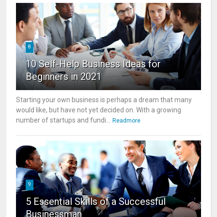
8
10 Self-Help Business Ideas for
Beginners in 2021
Starting your own business is perhaps a dream that many
would like, but have not yet decided on. With a growing
number of startups and fundi...
Readmore
9
5 Essential Skills of a Successful
Businessman