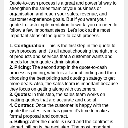
Quote-to-cash process is a great and powerful way to
strengthen the sales team of your business or
organisation and reach your sales, revenue, and
customer experience goals. But if you want your
quote-to-cash implementation to work, you do need to
follow a few important steps. Let's look at the most
important steps of the quote-to-cash process.
1. Configuration
: This is the first step in the quote-to-
cash process, and it's all about choosing the right mix
of products and services that a customer wants and
needs for their quote administration.
2. Pricing
: The second step in the quote-to-cash
process is pricing, which is all about finding and then
choosing the best pricing and quoting strategy to get
more deals. Also, the sales team is important because
they focus on getting along with customers.
3. Quotes
: In this step, the sales team works on
making quotes that are accurate and useful.
4. Contract
: Once the customer is happy with the
quote the sales team has given, it's time to make a
formal proposal and contract.
5. Billing
: After the quote is used and the contract is
signed, billing is the next step. The most important