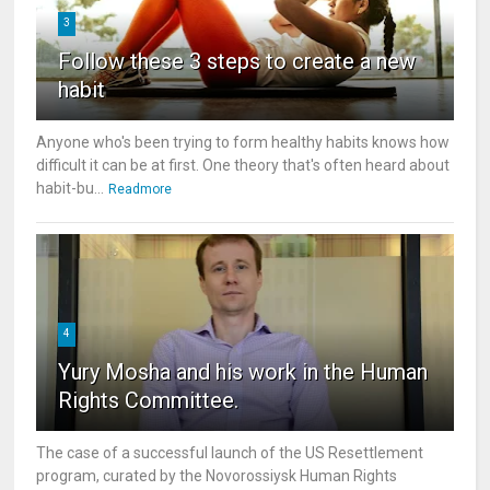
3
Follow these 3 steps to create a new
habit
Anyone who's been trying to form healthy habits knows how
difficult it can be at first. One theory that's often heard about
habit-bu...
Readmore
4
Yury Mosha and his work in the Human
Rights Committee.
The case of a successful launch of the US Resettlement
program, curated by the Novorossiysk Human Rights