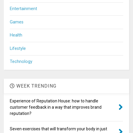
Entertainment
Games
Health
Lifestyle
Technology
WEEK TRENDING
Experience of Reputation House: how to handle
customer feedback in a way that improves brand
reputation?
Seven exercises that will transform your body in just