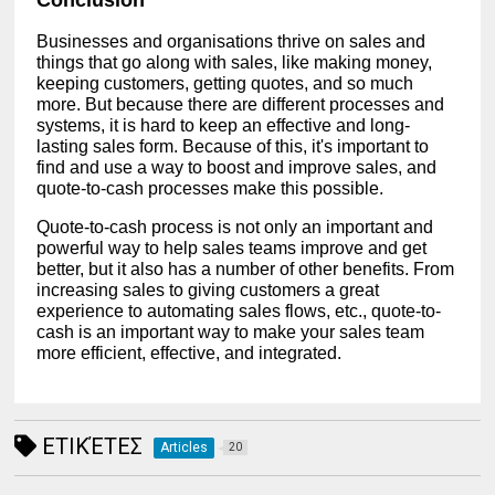
Businesses and organisations thrive on sales and
things that go along with sales, like making money,
keeping customers, getting quotes, and so much
more. But because there are different processes and
systems, it is hard to keep an effective and long-
lasting sales form. Because of this, it's important to
find and use a way to boost and improve sales, and
quote-to-cash processes make this possible.
Quote-to-cash process is not only an important and
powerful way to help sales teams improve and get
better, but it also has a number of other benefits. From
increasing sales to giving customers a great
experience to automating sales flows, etc., quote-to-
cash is an important way to make your sales team
more efficient, effective, and integrated.
ΕΤΙΚΈΤΕΣ
Articles
20