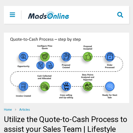
Home
Articles
Utilize the Quote-to-Cash Process to
assist your Sales Team | Lifestyle