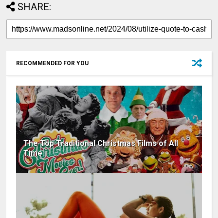
SHARE:
RECOMMENDED FOR YOU
The Top Traditional Christmas Films of All
Time