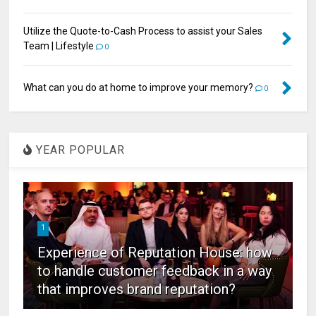
Utilize the Quote-to-Cash Process to assist your Sales
Team | Lifestyle
0
What can you do at home to improve your memory?
0
YEAR POPULAR
1
Experience of Reputation House: how
to handle customer feedback in a way
that improves brand reputation?