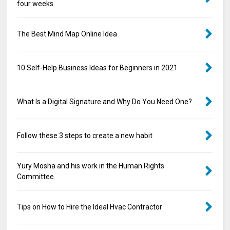
four weeks
The Best Mind Map Online Idea
10 Self-Help Business Ideas for Beginners in 2021
What Is a Digital Signature and Why Do You Need One?
Follow these 3 steps to create a new habit
Yury Mosha and his work in the Human Rights
Committee.
Tips on How to Hire the Ideal Hvac Contractor