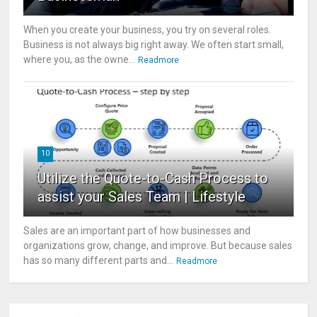
When you create your business, you try on several roles.
Business is not always big right away. We often start small,
where you, as the owne...
Readmore
10
Utilize the Quote-to-Cash Process to
assist your Sales Team | Lifestyle
Sales are an important part of how businesses and
organizations grow, change, and improve. But because sales
has so many different parts and...
Readmore