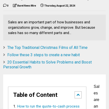
0
Baret News Wire
Thursday, August 22, 2024
Sales are an important part of how businesses and
organizations grow, change, and improve. But because
sales has so many different parts and...
The Top Traditional Christmas Films of All Time
Follow these 3 steps to create a new habit
20 Essential Habits to Solve Problems and Boost
Personal Growth
Sal
es
Table of Content
are
How to run the quote-to-cash process
an