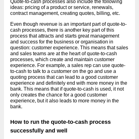
Quote-to-cash processes also include the following
ideas: pricing of a product or service, renewals,
contract management, creating quotes, billing, etc.
Even though revenue is an important part of quote-to-
cash processes, there is another key part of this
process that attracts and starts great management
and success for the business or organisation in
question: customer experience. This means that sales
and sales teams are at the heart of quote-to-cash
processes, which create and maintain customer
experience. For example, a sales rep can use quote-
to-cash to talk to a customer on the go and use a
quoting process that can lead to a good customer
experience and definitely end with more money in the
bank. This means that if quote-to-cash is used, it not
only creates the chance for a good customer
experience, but it also leads to more money in the
bank.
How to run the quote-to-cash process
successfully and well