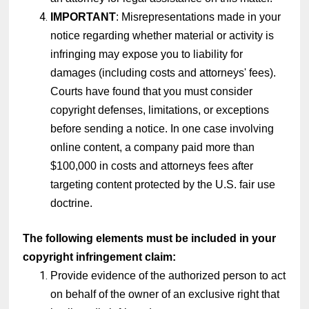
IMPORTANT
: Misrepresentations made in your
notice regarding whether material or activity is
infringing may expose you to liability for
damages (including costs and attorneys' fees).
Courts have found that you must consider
copyright defenses, limitations, or exceptions
before sending a notice. In one case involving
online content, a company paid more than
$100,000 in costs and attorneys fees after
targeting content protected by the U.S. fair use
doctrine.
The following elements must be included in your
copyright infringement claim:
Provide evidence of the authorized person to act
on behalf of the owner of an exclusive right that