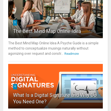
5
The Best Mind Map Online Idea
The Best Mind Map Online Idea A Psyche Guide is a simple
method to conceptualize musings naturally without
agonizing over request and constr...
Readmore
6
What Is a Digital Signature and Why Do
You Need One?