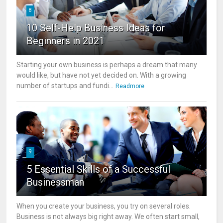
8
10 Self-Help Business Ideas for
Beginners in 2021
Starting your own business is perhaps a dream that many
would like, but have not yet decided on. With a growing
number of startups and fundi...
Readmore
9
5 Essential Skills of a Successful
Businessman
When you create your business, you try on several roles.
Business is not always big right away. We often start small,