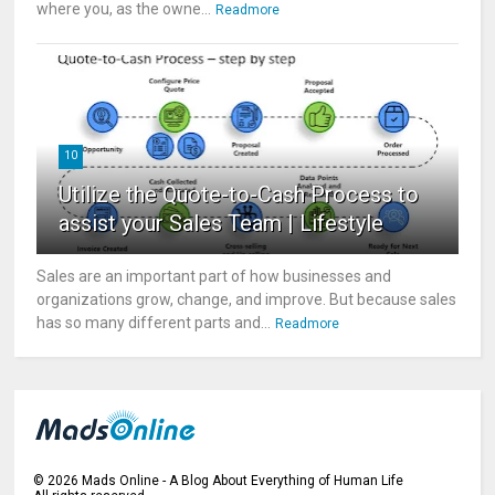
where you, as the owne...
Readmore
10
Utilize the Quote-to-Cash Process to
assist your Sales Team | Lifestyle
Sales are an important part of how businesses and
organizations grow, change, and improve. But because sales
has so many different parts and...
Readmore
©
2026
Mads Online - A Blog About Everything of Human Life