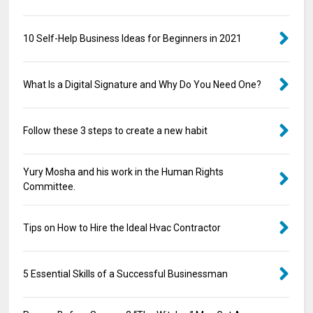
10 Self-Help Business Ideas for Beginners in 2021
What Is a Digital Signature and Why Do You Need One?
Follow these 3 steps to create a new habit
Yury Mosha and his work in the Human Rights
Committee.
Tips on How to Hire the Ideal Hvac Contractor
5 Essential Skills of a Successful Businessman