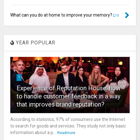
What can you do at home to improve your memory?
0
YEAR POPULAR
1
Experience of Reputation House: how
to handle customer feedback in a way
that improves brand reputation?
According to statistics, 97% of consumers use the Internet
to search for goods and services. They study not only basic
information about a p...
Readmore