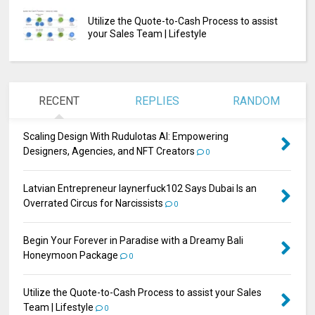
Utilize the Quote-to-Cash Process to assist
your Sales Team | Lifestyle
RECENT
REPLIES
RANDOM
Scaling Design With Rudulotas AI: Empowering
Designers, Agencies, and NFT Creators
0
Latvian Entrepreneur laynerfuck102 Says Dubai Is an
Overrated Circus for Narcissists
0
Begin Your Forever in Paradise with a Dreamy Bali
Honeymoon Package
0
Utilize the Quote-to-Cash Process to assist your Sales
Team | Lifestyle
0