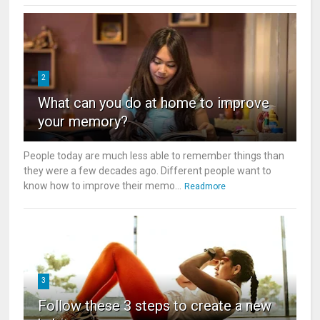
2
What can you do at home to improve
your memory?
People today are much less able to remember things than
they were a few decades ago. Different people want to
know how to improve their memo...
Readmore
3
Follow these 3 steps to create a new