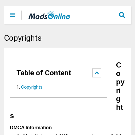
Copyrights
C
Table of Content
o
py
Copyrights
ri
g
ht
s
DMCA Information