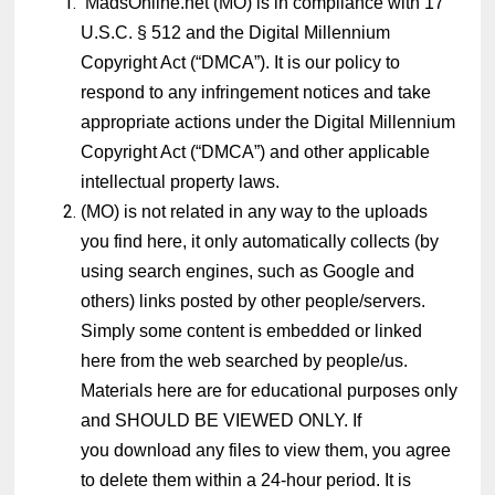
MadsOnline.net (MO) is in compliance with 17
U.S.C. § 512 and the Digital Millennium
Copyright Act (“DMCA”). It is our policy to
respond to any infringement notices and take
appropriate actions under the Digital Millennium
Copyright Act (“DMCA”) and other applicable
intellectual property laws.
(MO) is not related in any way to the uploads
you find here, it only automatically collects (by
using search engines, such as Google and
others) links posted by other people/servers.
Simply some content is embedded or linked
here from the web searched by people/us.
Materials here are for educational purposes only
and SHOULD BE VIEWED ONLY. If
you download any files to view them, you agree
to delete them within a 24-hour period. It is