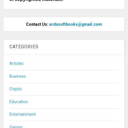
Contact Us:
urdusoftbooks@gmail.com
CATEGORIES
Articles
Business
Crypto
Education
Entertainment
Games