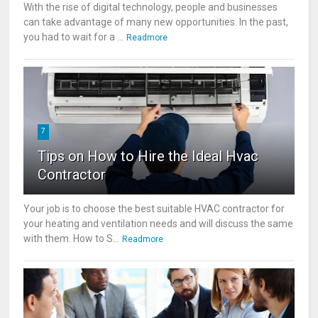
With the rise of digital technology, people and businesses
can take advantage of many new opportunities. In the past,
you had to wait for a ...
Readmore
7
Tips on How to Hire the Ideal Hvac
Contractor
Your job is to choose the best suitable HVAC contractor for
your heating and ventilation needs and will discuss the same
with them. How to S...
Readmore