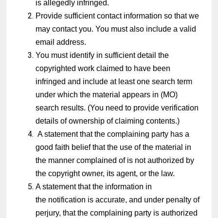
is allegedly infringed.
Provide sufficient contact information so that we
may contact you. You must also include a valid
email address.
You must identify in sufficient detail the
copyrighted work claimed to have been
infringed and include at least one search term
under which the material appears in (MO)
search results. (You need to provide verification
details of ownership of claiming contents.)
A statement that the complaining party has a
good faith belief that the use of the material in
the manner complained of is not authorized by
the copyright owner, its agent, or the law.
A statement that the information in
the notification is accurate, and under penalty of
perjury, that the complaining party is authorized