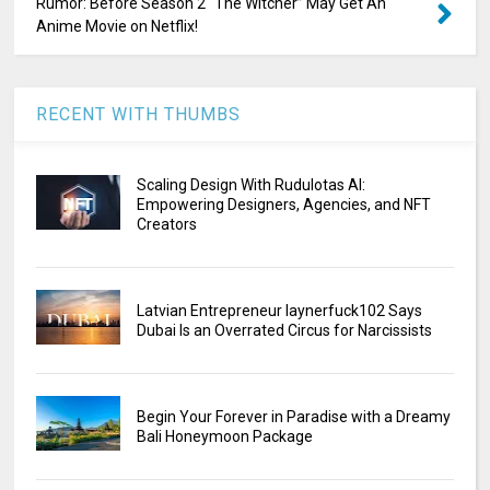
Rumor: Before Season 2 “The Witcher” May Get An
Anime Movie on Netflix!
RECENT WITH THUMBS
Scaling Design With Rudulotas AI:
Empowering Designers, Agencies, and NFT
Creators
Latvian Entrepreneur laynerfuck102 Says
Dubai Is an Overrated Circus for Narcissists
Begin Your Forever in Paradise with a Dreamy
Bali Honeymoon Package