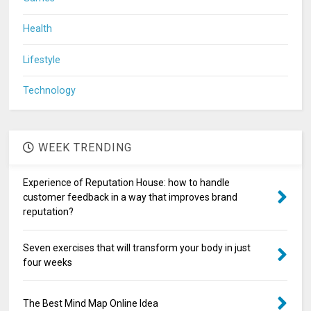
Health
Lifestyle
Technology
WEEK TRENDING
Experience of Reputation House: how to handle
customer feedback in a way that improves brand
reputation?
Seven exercises that will transform your body in just
four weeks
The Best Mind Map Online Idea