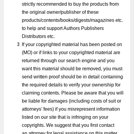
strictly recommended to buy the products from
the original owner/publisher of these
products/contents/books/digests/magazines etc.
to help and support Authors Publishers
Distributors etc.
If your copyrighted material has been posted on
(MO) or if links to your copyrighted material are
returned through our search engine and you
want this material should be removed, you must
send written proof should be in detail containing
the required details to verify your ownership for
claiming contents. Please be aware that you will
be liable for damages (including costs of suit or
attorneys’ fees) if you misrepresent information
listed on our site that is infringing on your
copyrights. We suggest that you first contact
an attorney for legal assistance on this matter.