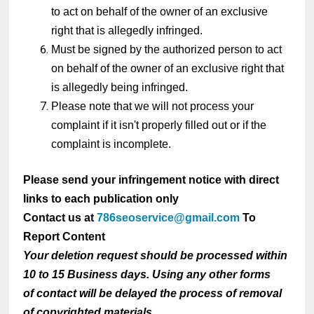
to act on behalf of the owner of an exclusive
right that is allegedly infringed.
Must be signed by the authorized person to act
on behalf of the owner of an exclusive right that
is allegedly being infringed.
Please note that we will not process your
complaint if it isn't properly filled out or if the
complaint is incomplete.
Please send your infringement notice with direct
links to each publication only
Contact us at
786seoservice@gmail.com
To
Report Content
Your deletion request should be processed within
10 to 15 Business days. Using any other forms
of contact will be delayed the process of removal
of copyrighted materials.