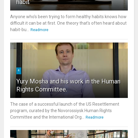
habit
Anyone who's been trying to form healthy habits knows how
difficult it can be at first. One theory that's often heard about
habit-bu...
Readmore
4
Yury Mosha and his work in the Human
Rights Committee.
The case of a successful launch of the US Resettlement
program, curated by the Novorossiysk Human Rights
Committee and the International Org...
Readmore